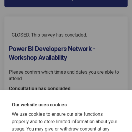
CLOSED: This survey has concluded.
Power BI Developers Network -
Workshop Availability
Please confirm which times and dates you are able to
attend
Consultation has concluded
Share Power BI Developers Netw
Share Power BI Developers
Email Power BI Develop
Share Power BI Developers Ne
Our website uses cookies
We use cookies to ensure our site functions
properly and to store limited information about your
usage. You may give or withdraw consent at any