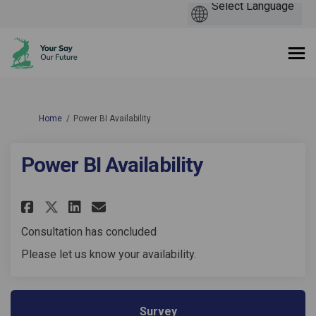
You are here:
Home
Power BI Availability
Power BI Availability
Share Power BI Availability on
Share Power BI Availabili
Email Power BI Availabi
Share Power BI Availability 
Consultation has concluded
Please let us know your availability.
Survey