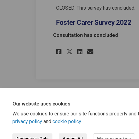
CLOSED: This survey has concluded.
Foster Carer Survey 2022
Consultation has concluded
Share Foster Carer 
Share Foster C
Email Foste
Share Foster Care
Our website uses cookies
We use cookies to ensure our site functions properly and t
privacy policy
and
cookie policy
.
Necessary Only
Accept All
Manage cookies