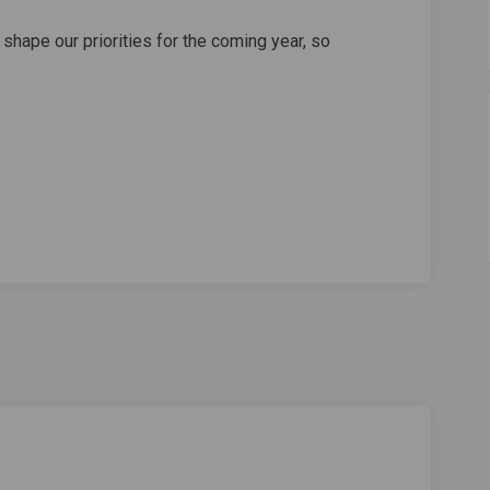
o shape our priorities for the coming year, so