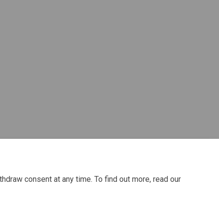
r)
thdraw consent at any time. To find out more, read our