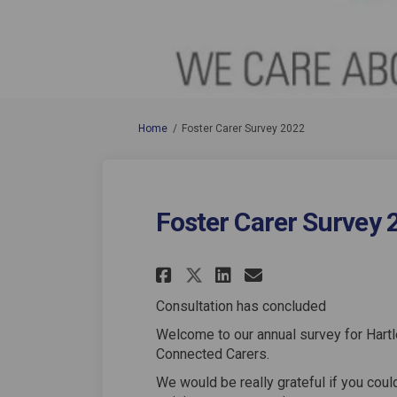
You are here:
Home
Foster Carer Survey 2022
Foster Carer Survey 
Share Foster Carer 
Share Foster C
Email Foster
Share Foster Care
Consultation has concluded
Welcome to our annual survey for Hart
Connected Carers.
We would be really grateful if you coul