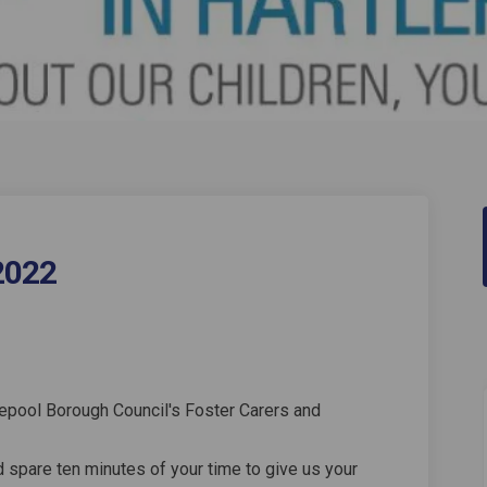
2022
Survey 2022 on Facebook
arer Survey 2022 on Linkedin
 Carer Survey 2022 link
r Survey 2022 on X (formerly Twitter
lepool Borough Council's Foster Carers and
d spare ten minutes of your time to give us your