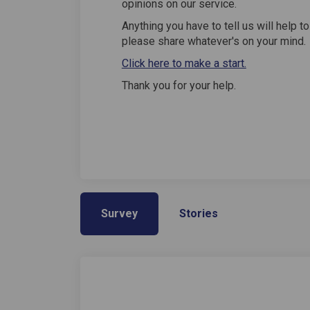
opinions on our service.
Anything you have to tell us will help t
please share whatever's on your mind.
Click here to make a start.
Thank you for your help.
Survey
Stories