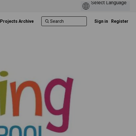
 Projects Archive
Sign in
Register