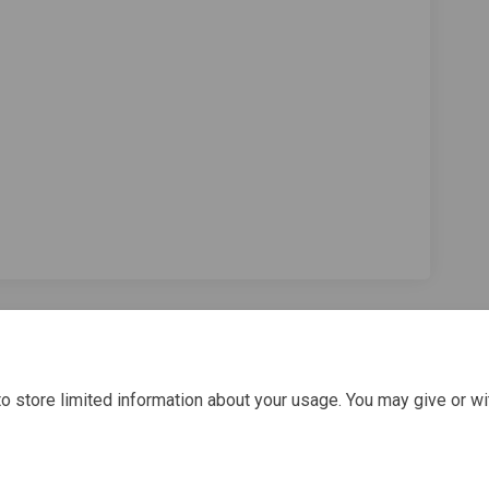
Survey 2022 on Facebook
arer Survey 2022 on Linkedin
r Carer Survey 2022 link
r Survey 2022 on X (formerly Twitte
o store limited information about your usage. You may give or wi