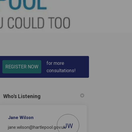
for more
REGISTER NOW
consultations!
)
Who's Listening
Jane Wilson
JW
jane.wilson@hartlepool.gov.uk