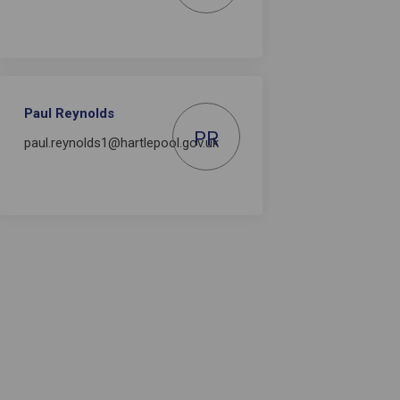
Paul Reynolds
PR
paul.reynolds1@hartlepool.gov.uk