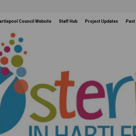
artlepool Council Website
Staff Hub
Project Updates
Past