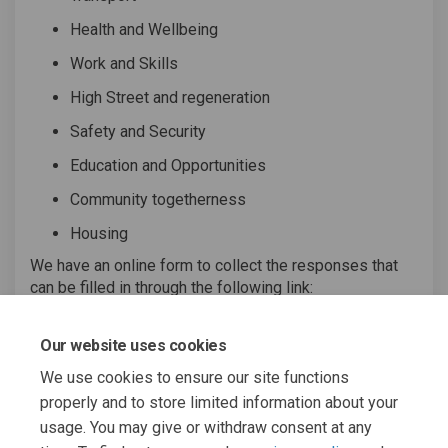
Health and Wellbeing
Work and Skills
High Street and regeneration
Safety and Security
Education and Opportunities
Community togetherness
Housing
We have an online form to collect the responses that
can be filled in through the following link:
(External link)
Complete the online survey
(link opens in Google
docs).
Our website uses cookies
We use cookies to ensure our site functions
properly and to store limited information about your
usage. You may give or withdraw consent at any