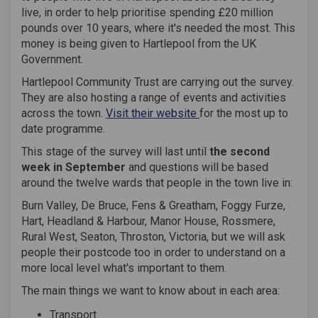
live, in order to help prioritise spending £20 million
pounds over 10 years, where it's needed the most. This
money is being given to Hartlepool from the UK
Government.
Hartlepool Community Trust are carrying out the survey.
They are also hosting a range of events and activities
(External link)
across the town.
Visit their website
for the most up to
date programme.
This stage of the survey will last until
the second
week in September
and questions will be based
around the twelve wards that people in the town live in:
Burn Valley, De Bruce, Fens & Greatham, Foggy Furze,
Hart, Headland & Harbour, Manor House, Rossmere,
Rural West, Seaton, Throston, Victoria, but we will ask
people their postcode too in order to understand on a
more local level what's important to them.
The main things we want to know about in each area:
Transport