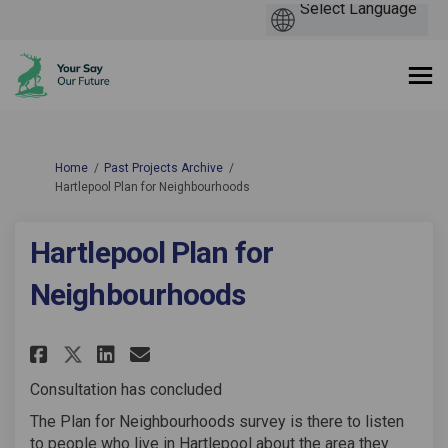
You are here:
Home
Past Projects Archive
Hartlepool Plan for Neighbourhoods
Hartlepool Plan for
Neighbourhoods
Share Hartlepool Plan for Nei
Share Hartlepool Plan fo
Email Hartlepool Plan 
Share Hartlepool Plan for N
Consultation has concluded
The Plan for Neighbourhoods survey is there to listen
to people who live in Hartlepool about the area they