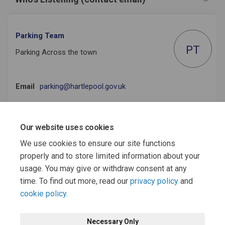
Parking Team
PT
Parking Across the town
(External link)
Email
parking@hartlepool.gov.uk
Our website uses cookies
Useful Documents
We use cookies to ensure our site functions
properly and to store limited information about your
Draft Hartlepool Parking Strategy 2022-32.pdf (1.33 MB) (pdf)
usage. You may give or withdraw consent at any
time. To find out more, read our
privacy policy
and
cookie policy
.
Terms and Conditions
Moderation Policy
Privacy Policy
Necessary Only