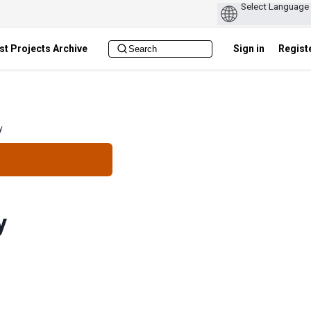
st Projects Archive
Sign in
Regist
y
y