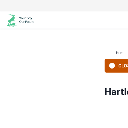
Skip
to
content
Home
CLOS
Hartl