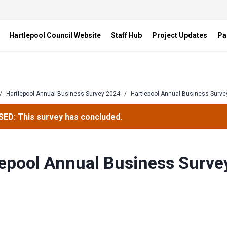
Hartlepool Council Website
Staff Hub
Project Updates
Pa
/
Hartlepool Annual Business Survey 2024
/
Hartlepool Annual Business Surve
ED: This survey has concluded.
epool Annual Business Surve