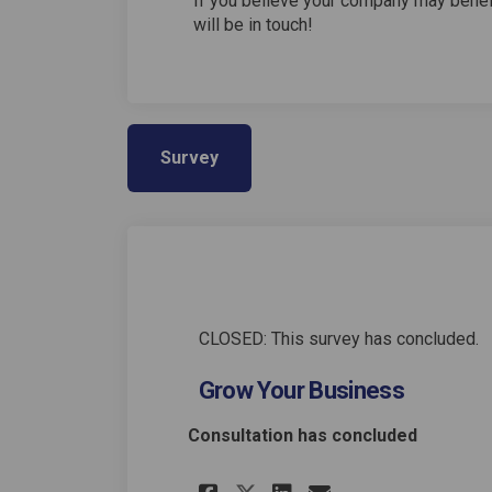
If you believe your company may benef
will be in touch!
Survey
CLOSED: This survey has concluded.
Grow Your Business
Consultation has concluded
Share Grow Your Bu
Share Grow Yo
Email Grow 