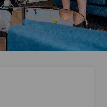
siness on Facebook
ur Business on Linkedin
Your Business link
Business on X (formerly Twitter)