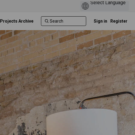
 Projects Archive
Sign in
Register