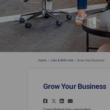
You are here:
Home
Jobs & Skills Hub
Grow Your Business
Grow Your Business
Share Grow Your Bu
Share Grow Yo
Email Grow 
Share Grow Your 
Consultation has concluded