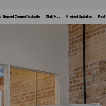
artlepool Council Website
Staff Hub
Project Updates
Past