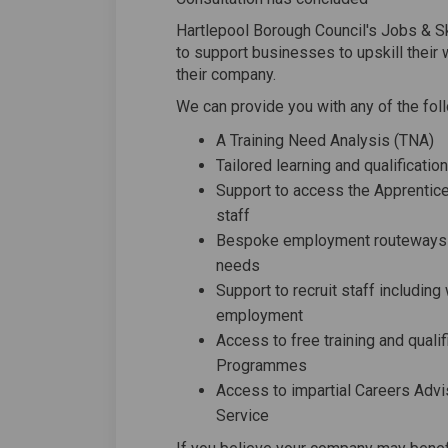
Hartlepool Borough Council's Jobs & Ski
to support businesses to upskill their
their company.
We can provide you with any of the fol
A Training Need Analysis (TNA)
Tailored learning and qualificat
Support to access the Apprentice
staff
Bespoke employment routeways pe
needs
Support to recruit staff includin
employment
Access to free training and qual
Programmes
Access to impartial Careers Advi
Service