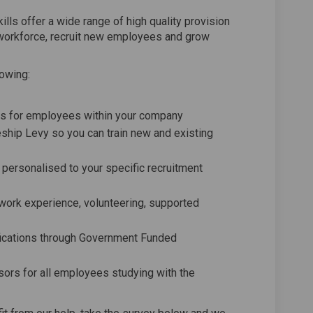
lls offer a wide range of high quality provision
 workforce, recruit new employees and grow
lowing:
ions for employees within your company
ship Levy so you can train new and existing
rsonalised to your specific recruitment
g work experience, volunteering, supported
ifications through Government Funded
sors for all employees studying with the