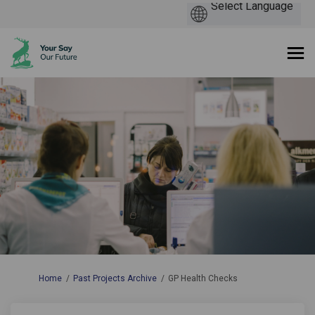
You are here:
Home
Past Projects Archive
GP Health Checks