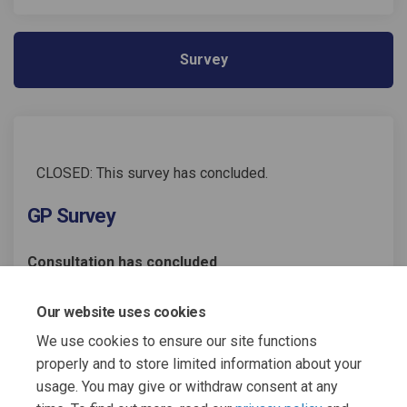
Survey
CLOSED: This survey has concluded.
GP Survey
Consultation has concluded
Share GP Survey on Facebook
Share GP Survey on Linked
Email GP Survey link
Share GP Survey on X (former
Our website uses cookies
We use cookies to ensure our site functions
properly and to store limited information about your
usage. You may give or withdraw consent at any