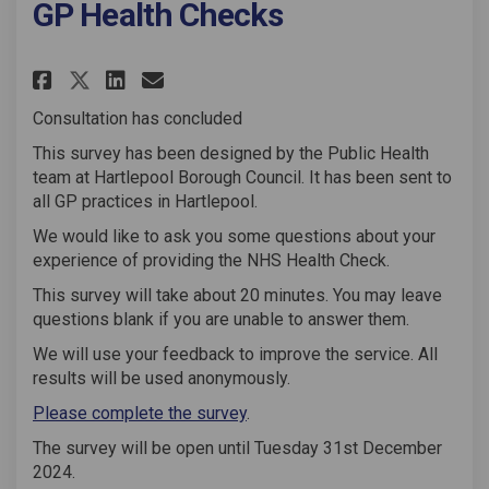
GP Health Checks
Share GP Health Checks on Face
Share GP Health Checks on
Email GP Health Checks 
Share GP Health Checks on X 
Consultation has concluded
This survey has been designed by the Public Health
team at Hartlepool Borough Council. It has been sent to
all GP practices in Hartlepool.
We would like to ask you some questions about your
experience of providing the NHS Health Check.
This survey will take about 20 minutes. You may leave
questions blank if you are unable to answer them.
We will use your feedback to improve the service. All
results will be used anonymously.
Please complete the survey
.
The survey will be open until Tuesday 31st December
2024.