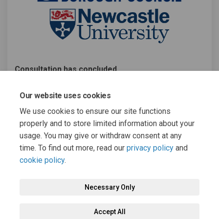
Consultation has concluded
Share Gambling Related Harms s
Share Gambling Related Ha
Email Gambling Related 
Share Gambling Related Harms
Our website uses cookies
We use cookies to ensure our site functions
properly and to store limited information about your
usage. You may give or withdraw consent at any
time. To find out more, read our
privacy policy
and
cookie policy
.
Terms and Conditions
Moderation Policy
Privacy Policy
Necessary Only
Cookie Policy
Accessibility
Technical Support
Accept All