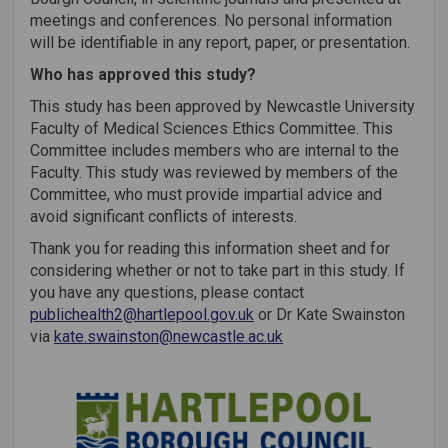
meetings and conferences. No personal information
will be identifiable in any report, paper, or presentation.
Who has approved this study?
This study has been approved by Newcastle University
Faculty of Medical Sciences Ethics Committee. This
Committee includes members who are internal to the
Faculty. This study was reviewed by members of the
Committee, who must provide impartial advice and
avoid significant conflicts of interests.
Thank you for reading this information sheet and for
considering whether or not to take part in this study. If
you have any questions, please contact
(External link)
publichealth2@hartlepool.gov.uk
or Dr Kate Swainston
(External link)
via
kate.swainston@newcastle.ac.uk