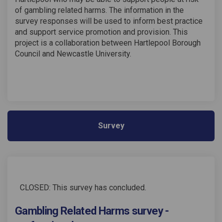
of gambling related harms. The information in the
survey responses will be used to inform best practice
and support service promotion and provision. This
project is a collaboration between Hartlepool Borough
Council and Newcastle University.
Survey
CLOSED: This survey has concluded.
Gambling Related Harms survey -