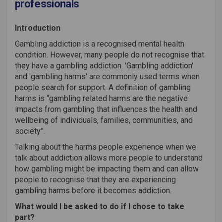
professionals
Introduction
Gambling addiction is a recognised mental health
condition. However, many people do not recognise that
they have a gambling addiction. 'Gambling addiction'
and 'gambling harms' are commonly used terms when
people search for support. A definition of gambling
harms is “gambling related harms are the negative
impacts from gambling that influences the health and
wellbeing of individuals, families, communities, and
society”.
Talking about the harms people experience when we
talk about addiction allows more people to understand
how gambling might be impacting them and can allow
people to recognise that they are experiencing
gambling harms before it becomes addiction.
What would I be asked to do if I chose to take
part?