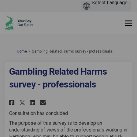
You are here:
Home
Gambling Related Harms survey - professionals
Gambling Related Harms
survey - professionals
Share Gambling Related Harms s
Share Gambling Related Ha
Email Gambling Related 
Share Gambling Related Harms
Consultation has concluded
The purpose of this survey is to develop an
understanding of views of the professionals working in
Hartlepool who may be able to support people at risk