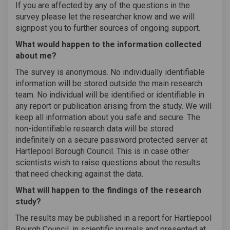
If you are affected by any of the questions in the
survey please let the researcher know and we will
signpost you to further sources of ongoing support.
What would happen to the information collected
about me?
The survey is anonymous. No individually identifiable
information will be stored outside the main research
team. No individual will be identified or identifiable in
any report or publication arising from the study. We will
keep all information about you safe and secure. The
non-identifiable research data will be stored
indefinitely on a secure password protected server at
Hartlepool Borough Council. This is in case other
scientists wish to raise questions about the results
that need checking against the data.
What will happen to the findings of the research
study?
The results may be published in a report for Hartlepool
Bourgh Council, in scientific journals and presented at