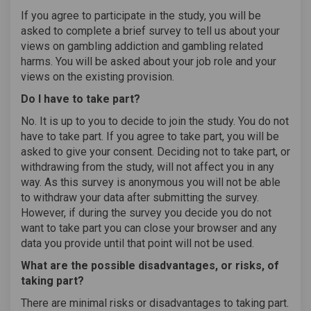
If you agree to participate in the study, you will be
asked to complete a brief survey to tell us about your
views on gambling addiction and gambling related
harms. You will be asked about your job role and your
views on the existing provision.
Do I have to take part?
No. It is up to you to decide to join the study. You do not
have to take part. If you agree to take part, you will be
asked to give your consent. Deciding not to take part, or
withdrawing from the study, will not affect you in any
way. As this survey is anonymous you will not be able
to withdraw your data after submitting the survey.
However, if during the survey you decide you do not
want to take part you can close your browser and any
data you provide until that point will not be used.
What are the possible disadvantages, or risks, of
taking part?
There are minimal risks or disadvantages to taking part.