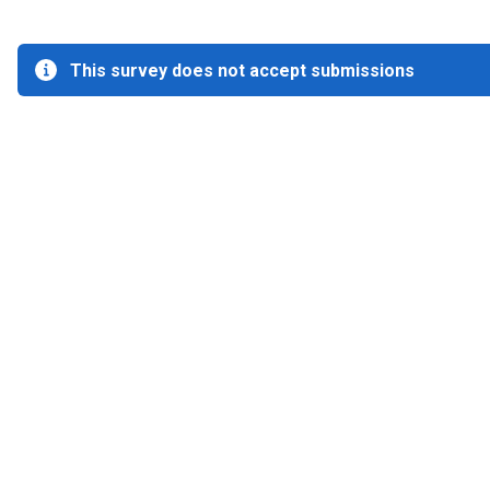
This survey does not accept submissions