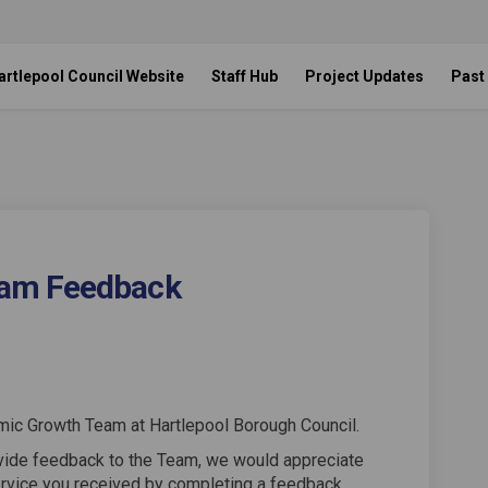
artlepool Council Website
Staff Hub
Project Updates
Past
am Feedback
wth Team Feedback on Facebook
c Growth Team Feedback on Linkedi
mic Growth Team Feedback link
rowth Team Feedback on X (formerly
mic Growth Team at Hartlepool Borough Council.
ovide feedback to the Team, we would appreciate
ervice you received by completing a feedback