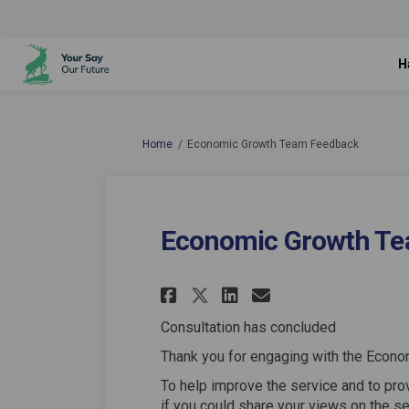
H
You are here:
Home
Economic Growth Team Feedback
Economic Growth Te
Share Economic Gro
Share Economi
Email Econo
Share Economic G
Consultation has concluded
Thank you for engaging with the Econo
To help improve the service and to pr
if you could share your views on the s