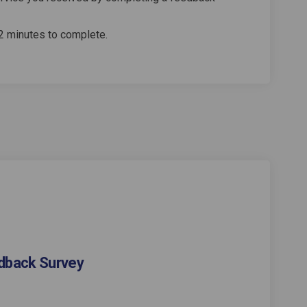
2 minutes to complete.
dback Survey