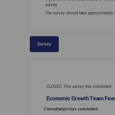
survey.
The survey should take approximately 
Survey
CLOSED: This survey has concluded.
Economic Growth Team Fee
Consultation has concluded