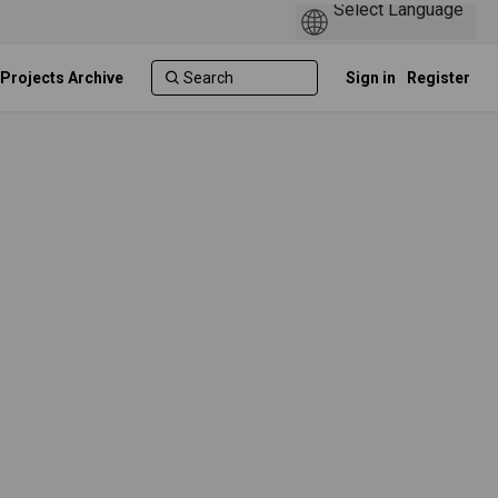
 Projects Archive
Sign in
Register
n
 Twitter)