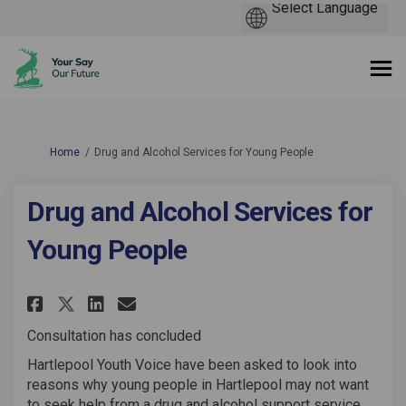
You are here:
Home
Drug and Alcohol Services for Young People
Drug and Alcohol Services for
Young People
Share Drug and Alcohol Servic
Share Drug and Alcohol Se
Email Drug and Alcohol
Share Drug and Alcohol Servi
Consultation has concluded
Hartlepool Youth Voice have been asked to look into
reasons why young people in Hartlepool may not want
to seek help from a drug and alcohol support service.