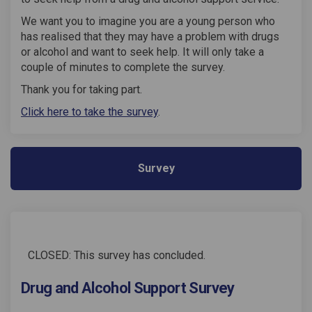
We want you to imagine you are a young person who
has realised that they may have a problem with drugs
or alcohol and want to seek help. It will only take a
couple of minutes to complete the survey.
Thank you for taking part.
Click here to take the survey
.
Survey
CLOSED: This survey has concluded.
Drug and Alcohol Support Survey