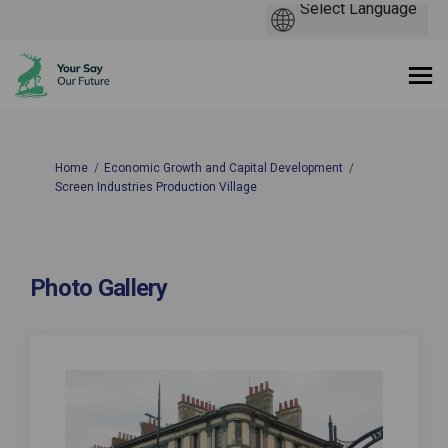
You are here:
Home
Economic Growth and Capital Development
Screen Industries Production Village
Photo Gallery