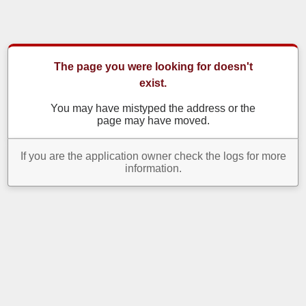
The page you were looking for doesn't
exist.
You may have mistyped the address or the
page may have moved.
If you are the application owner check the logs for more
information.