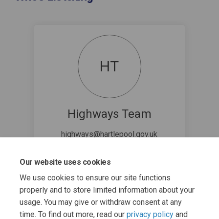
HT
Highways Team
highways@hartlepool.gov.uk
Our website uses cookies
We use cookies to ensure our site functions
properly and to store limited information about your
usage. You may give or withdraw consent at any
time. To find out more, read our
privacy policy
and