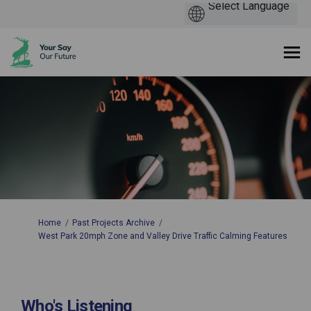
You are here:
Home
Past Projects Archive
West Park 20mph Zone and Valley Drive Traffic Calming Features
Who's Listening